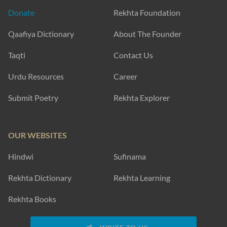
Donate
Rekhta Foundation
Qaafiya Dictionary
About The Founder
Taqti
Contact Us
Urdu Resources
Career
Submit Poetry
Rekhta Explorer
OUR WEBSITES
Hindwi
Sufinama
Rekhta Dictionary
Rekhta Learning
Rekhta Books