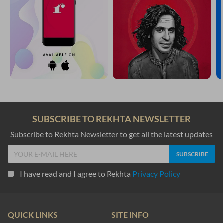
SUBSCRIBE TO REKHTA NEWSLETTER
Subscribe to Rekhta Newsletter to get all the latest updates
I have read and I agree to Rekhta
Privacy Policy
QUICK LINKS
SITE INFO