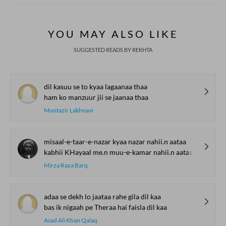
YOU MAY ALSO LIKE
SUGGESTED READS BY REKHTA
dil kasuu se to kyaa lagaanaa thaa
ham ko manzuur jii se jaanaa thaa
Muntazir Lakhnavi
misaal-e-taar-e-nazar kyaa nazar nahii.n aataa
kabhii KHayaal me.n muu-e-kamar nahii.n aataa
Mirza Raza Barq
adaa se dekh lo jaataa rahe gila dil kaa
bas ik nigaah pe Theraa hai faisla dil kaa
Asad Ali Khan Qalaq