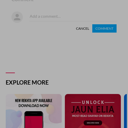
CANCEL
COMMENT
EXPLORE MORE