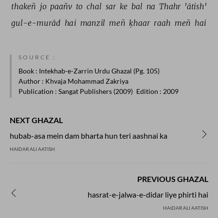
thakeñ 
jo 
paañv 
to 
chal 
sar 
ke 
bal 
na 
Thahr 
'ātish' 
gul-e-murād 
hai 
manzil 
meñ 
ḳhaar 
raah 
meñ 
hai 
SOURCE :
Book
: Intekhab-e-Zarrin Urdu Ghazal (Pg. 105)
Author
: Khvaja Mohammad Zakriya
Publication
: Sangat Publishers (2009)
Edition
: 2009
NEXT GHAZAL
hubab-asa mein dam bharta hun teri aashnai ka
HAIDAR ALI AATISH
PREVIOUS GHAZAL
hasrat-e-jalwa-e-didar liye phirti hai
HAIDAR ALI AATISH