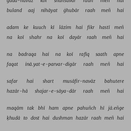
gadā-navāz 
koī 
shahsavār 
raah 
meñ 
hai 
buland 
aaj 
nihāyat 
ġhubār 
raah 
meñ 
hai 
adam 
ke 
kuuch 
kī 
lāzim 
hai 
fikr 
hastī 
meñ 
na 
koī 
shahr 
na 
koī 
dayār 
raah 
meñ 
hai 
na 
badraqa 
hai 
na 
koī 
rafīq 
saath 
apne 
faqat 
inā.yat-e-parvar-digār 
raah 
meñ 
hai 
safar 
hai 
shart 
musāfir-navāz 
bahutere 
hazār-hā 
shajar-e-sāya-dār 
raah 
meñ 
hai 
maqām 
tak 
bhī 
ham 
apne 
pahuñch 
hī 
jā.eñge 
ḳhudā 
to 
dost 
hai 
dushman 
hazār 
raah 
meñ 
hai 