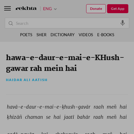
ENG
Donate
Get App
POETS
SHER
DICTIONARY
VIDEOS
E-BOOKS
hawa-e-daur-e-mai-e-KHush-
gawar rah mein hai
HAIDAR ALI AATISH
havā-e-daur-e-mai-e-ḳhush-gavār 
raah 
meñ 
hai 
ḳhizāñ 
chaman 
se 
hai 
jaatī 
bahār 
raah 
meñ 
hai 