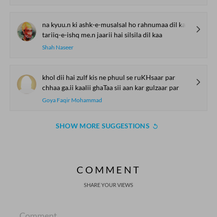
na kyuu.n ki ashk-e-musalsal ho rahnumaa dil kaa
tariiq-e-ishq me.n jaarii hai silsila dil kaa
Shah Naseer
khol dii hai zulf kis ne phuul se ruKHsaar par
chhaa ga.ii kaalii ghaTaa sii aan kar gulzaar par
Goya Faqir Mohammad
SHOW MORE SUGGESTIONS
COMMENT
SHARE YOUR VIEWS
Comment