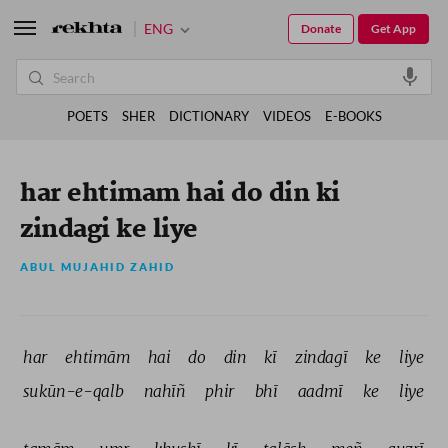
ENG
Donate
Get App
POETS
SHER
DICTIONARY
VIDEOS
E-BOOKS
har ehtimam hai do din ki
zindagi ke liye
ABUL MUJAHID ZAHID
har 
ehtimām 
hai 
do 
din 
kī 
zindagī 
ke 
liye 
sukūn-e-qalb 
nahīñ 
phir 
bhī 
aadmī 
ke 
liye 