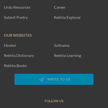
Urdu Resources
Career
Submit Poetry
Rekhta Explorer
OUR WEBSITES
Hindwi
Sufinama
Rekhta Dictionary
Rekhta Learning
Rekhta Books
WRITE TO US
FOLLOW US