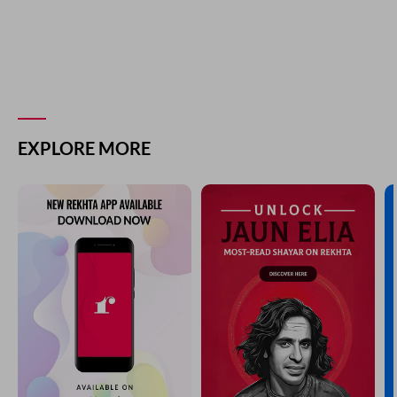
EXPLORE MORE