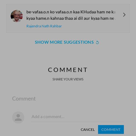
be-vafaa.o.n ko vafaa.o.n kaa KHudaa ham ne kahaa
kyaa hame.n kahnaa thaa ai dil aur kyaa ham ne kahaa
Rajendra Nath Rahbar
SHOW MORE SUGGESTIONS
COMMENT
SHARE YOUR VIEWS
Comment
CANCEL
COMMENT