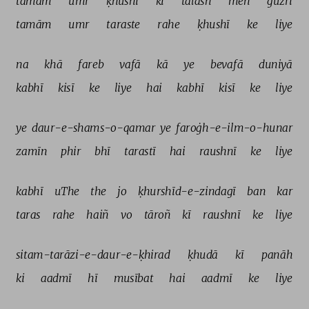
tamām 
umr 
ḳhushī 
kī 
talāsh 
meñ 
guzrī 
tamām 
umr 
taraste 
rahe 
ḳhushī 
ke 
liye 
na 
khā 
fareb 
vafā 
kā 
ye 
bevafā 
duniyā 
kabhī 
kisī 
ke 
liye 
hai 
kabhī 
kisī 
ke 
liye 
ye 
daur-e-shams-o-qamar 
ye 
faroġh-e-ilm-o-hunar 
zamīn 
phir 
bhī 
tarastī 
hai 
raushnī 
ke 
liye 
kabhī 
uThe 
the 
jo 
ḳhurshīd-e-zindagī 
ban 
kar 
taras 
rahe 
haiñ 
vo 
tāroñ 
kī 
raushnī 
ke 
liye 
sitam-tarāzi-e-daur-e-ḳhirad 
ḳhudā 
kī 
panāh 
ki 
aadmī 
hī 
musībat 
hai 
aadmī 
ke 
liye 