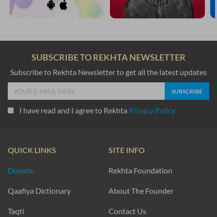
SUBSCRIBE TO REKHTA NEWSLETTER
Subscribe to Rekhta Newsletter to get all the latest updates
I have read and I agree to Rekhta
Privacy Policy
QUICK LINKS
SITE INFO
Donate
Rekhta Foundation
Qaafiya Dictionary
About The Founder
Taqti
Contact Us