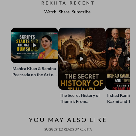
REKHTA RECENT
Watch. Share. Subscribe.
Mahira Khan & Samina
Peerzada on the Art of
Storytelling | Live at
Jashn-e-Rekhta
The Secret History of
Irshad Kamil, B
Thumri: From
Kazmi and Top
Lucknow’s Courts to
Poets Live at t
Global Stages
e-Rekhta Lond
YOU MAY ALSO LIKE
Mushaira
SUGGESTED READS BY REKHTA