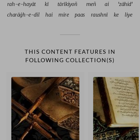
rah-e-hayāt 
kī 
tārīkiyoñ 
meñ 
ai 
'zāhid' 
charāġh-e-dil 
hai 
mire 
paas 
raushnī 
ke 
liye 
THIS CONTENT FEATURES IN
FOLLOWING COLLECTION(S)