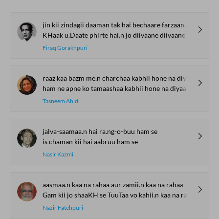
jin kii zindagii daaman tak hai bechaare farzaane hai.n
KHaak u.Daate phirte hai.n jo diivaane diivaane hai.n
Firaq Gorakhpuri
raaz kaa bazm me.n charchaa kabhii hone na diyaa
ham ne apne ko tamaashaa kabhii hone na diyaa
Tasneem Abidi
jalva-saamaa.n hai ra.ng-o-buu ham se
is chaman kii hai aabruu ham se
Nasir Kazmi
aasmaa.n kaa na rahaa aur zamii.n kaa na rahaa
Gam kii jo shaaKH se TuuTaa vo kahii.n kaa na rahaa
Nazir Fatehpuri