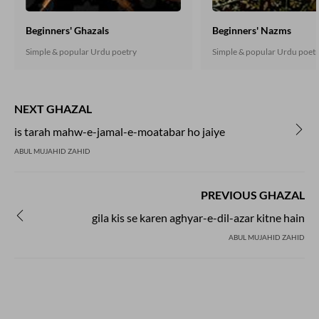
Beginners' Ghazals
Beginners' Nazms
Simple & popular Urdu poetry
Simple & popular Urdu poet
NEXT GHAZAL
is tarah mahw-e-jamal-e-moatabar ho jaiye
ABUL MUJAHID ZAHID
PREVIOUS GHAZAL
gila kis se karen aghyar-e-dil-azar kitne hain
ABUL MUJAHID ZAHID