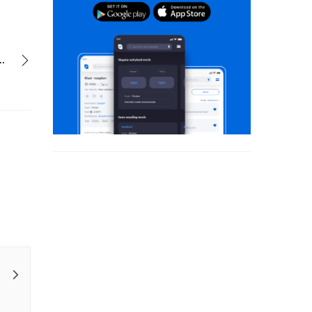
dhanak ke manzar sare uske the