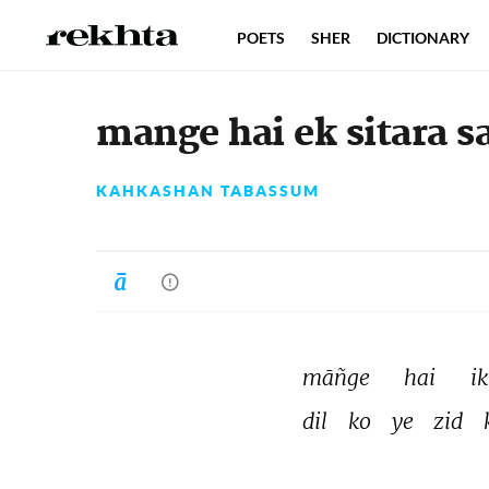
POETS
SHER
DICTIONARY
mange hai ek sitara 
KAHKASHAN TABASSUM
māñge 
hai 
ik
dil 
ko 
ye 
zid 