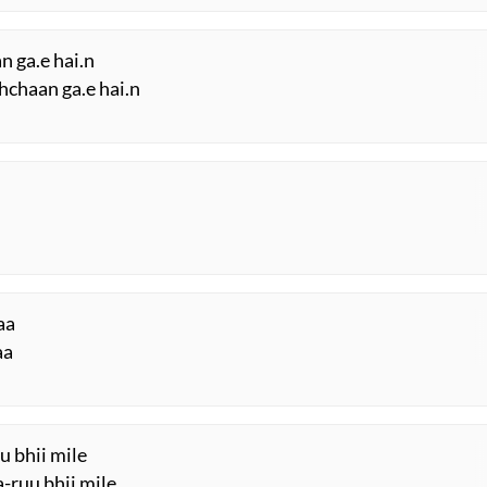
n ga.e hai.n
hchaan ga.e hai.n
aa
aa
u bhii mile
-ruu bhii mile