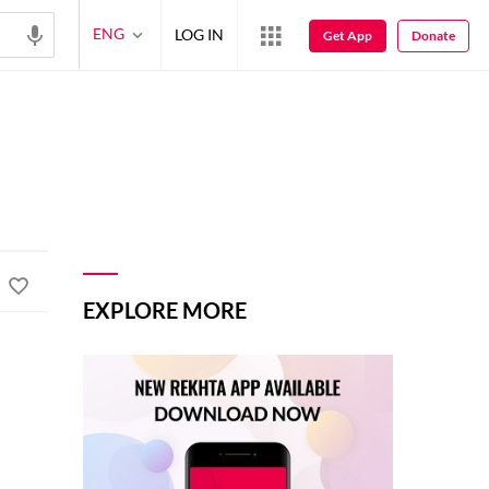
ENG
LOG IN
Get App
Donate
EXPLORE MORE