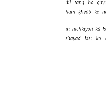
dil 
tang 
ho 
gay
ham 
ḳhvāb 
ke 
n
in 
hichkiyoñ 
kā 
k
shāyad 
kisī 
ko 