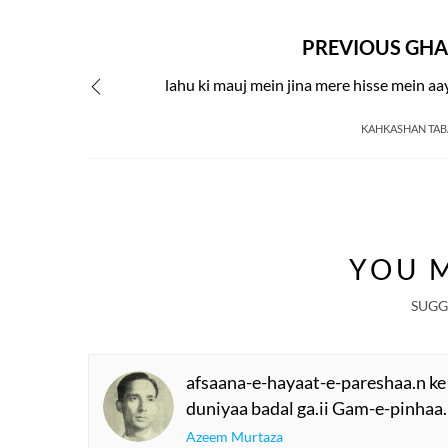
PREVIOUS GHA
lahu ki mauj mein jina mere hisse mein aa
KAHKASHAN TA
YOU M
SUGG
afsaana-e-hayaat-e-pareshaa.n ke
duniyaa badal ga.ii Gam-e-pinhaa.
Azeem Murtaza