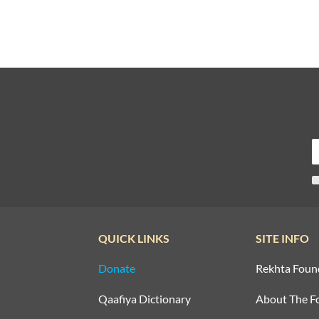
QUICK LINKS
SITE INFO
Donate
Rekhta Foun
Qaafiya Dictionary
About The F