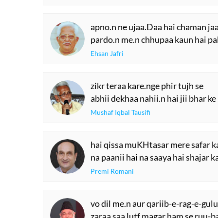
apno.n ne ujaa.Daa hai chaman jaa
pardo.n me.n chhupaa kaun hai pa
Ehsan Jafri
zikr teraa kare.nge phir tujh se
abhii dekhaa nahii.n hai jii bhar ke
Mushaf Iqbal Tausifi
hai qissa muKHtasar mere safar k
na paanii hai na saaya hai shajar k
Premi Romani
vo dil me.n aur qariib-e-rag-e-gulu
zaraa saa lutf magar ham se ruu-ba