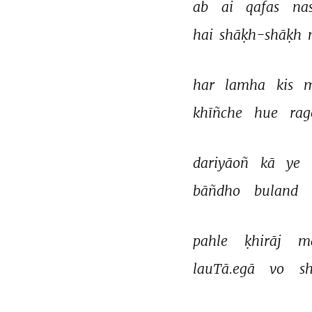
ab 
ai 
qafas 
na
hai 
shāḳh-shāḳh 
har 
lamha 
kis 
m
khīñche 
hue 
rag
dariyāoñ 
kā 
ye 
bāñdho 
buland 
pahle 
ḳhirāj 
m
lauTā.egā 
vo 
s