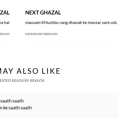
ZAL
NEXT GHAZAL
ya hai
mausam KHushbu rang 
BASSUM
KAHKASHAN TABASSUM
AY ALSO LIKE
ESTED READS BY REKHTA
 saath saath
n ke saath saath