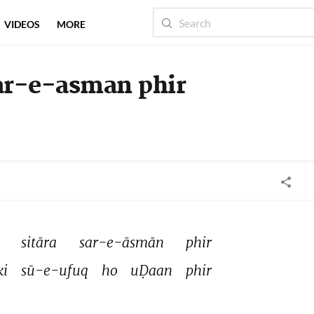
VIDEOS
MORE
sar-e-asman phir
 
sitāra 
sar-e-āsmān 
phir 
ki 
sū-e-ufuq 
ho 
uḌaan 
phir 