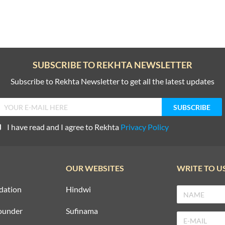
SUBSCRIBE TO REKHTA NEWSLETTER
Subscribe to Rekhta Newsletter to get all the latest updates
I have read and I agree to Rekhta
Privacy Policy
OUR WEBSITES
WRITE TO U
dation
Hindwi
ounder
Sufinama