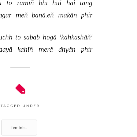
ā 
to 
zamīñ 
bhī 
hui 
hai 
tang 
agar 
meñ 
banā.eñ 
makān 
phir 
uchh 
to 
sabab 
hogā 
'kahkashāñ' 
aayā 
kahīñ 
merā 
dhyān 
phir 
TAGGED UNDER
feminist