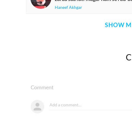
Haneef Akhgar
SHOW M
Comment