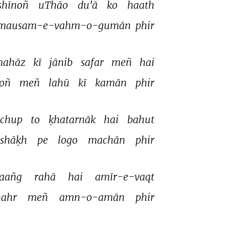
shīnoñ 
uThāo 
du'ā 
ko 
haath 
mausam-e-vahm-o-gumān 
phir 
ahāz 
kī 
jānib 
safar 
meñ 
hai 
oñ 
meñ 
lahū 
kī 
kamān 
phir 
chup 
to 
ḳhatarnāk 
hai 
bahut 
shāḳh 
pe 
logo 
machān 
phir 
aañg 
rahā 
hai 
amīr-e-vaqt 
hahr 
meñ 
amn-o-amān 
phir 