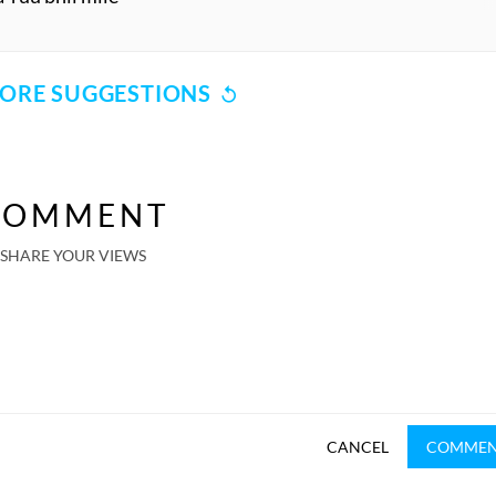
ORE SUGGESTIONS
COMMENT
SHARE YOUR VIEWS
CANCEL
COMME