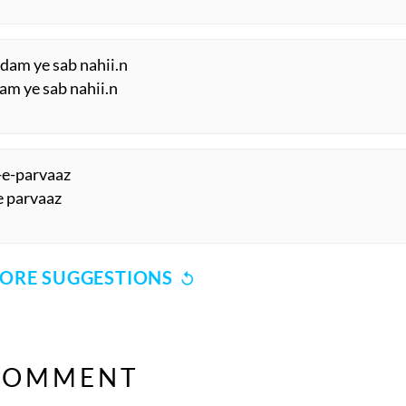
 dam ye sab nahii.n
am ye sab nahii.n
a-e-parvaaz
.e parvaaz
ORE SUGGESTIONS
COMMENT