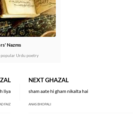
rs' Nazms
 popular Urdu poetry
ZAL
NEXT GHAZAL
h liya
sham aate hi gham nikalta hai
AD FAIZ
ANAS BHOPALI