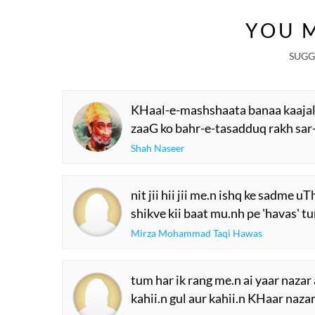
YOU M
SUGG
KHaal-e-mashshaata banaa kaajal
zaaG ko bahr-e-tasadduq rakh sar
Shah Naseer
nit jii hii jii me.n ishq ke sadme u
shikve kii baat mu.nh pe 'havas' tu
Mirza Mohammad Taqi Hawas
tum har ik rang me.n ai yaar nazar
kahii.n gul aur kahii.n KHaar naza