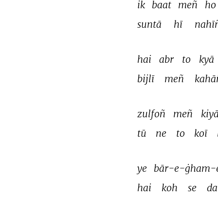
ik 
baat 
meñ 
ho
suntā 
hī 
nahī
hai 
abr 
to 
kyā 
bijlī 
meñ 
kahā
zulfoñ 
meñ 
kiyā
tū 
ne 
to 
koī 
ye 
bār-e-ġham-e
hai 
koh 
se 
da