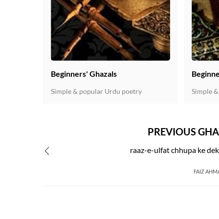
Beginners' Ghazals
Beginne
Simple & popular Urdu poetry
Simple &
PREVIOUS GHA
raaz-e-ulfat chhupa ke dek
FAIZ AHM