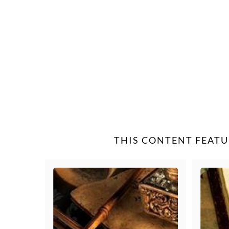
THIS CONTENT FEATU