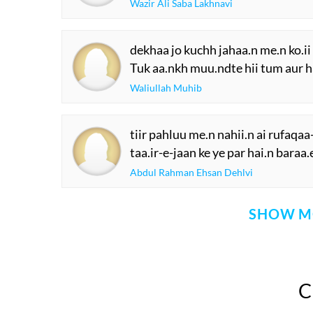
Wazir Ali Saba Lakhnavi
dekhaa jo kuchh jahaa.n me.n ko.ii
Tuk aa.nkh muu.ndte hii tum aur h
Waliullah Muhib
tiir pahluu me.n nahii.n ai rufaqa
taa.ir-e-jaan ke ye par hai.n baraa
Abdul Rahman Ehsan Dehlvi
SHOW M