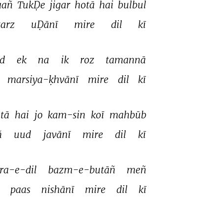
aañ 
TukḌe 
jigar 
hotā 
hai 
bulbul 
tarz 
uḌānī 
mire 
dil 
kī 
d 
ek 
na 
ik 
roz 
tamannā 
 
marsiya-ḳhvānī 
mire 
dil 
kī 
tā 
hai 
jo 
kam-sin 
koī 
mahbūb 
 
uud 
javānī 
mire 
dil 
kī 
ra-e-dil 
bazm-e-butāñ 
meñ 
 
paas 
nishānī 
mire 
dil 
kī 