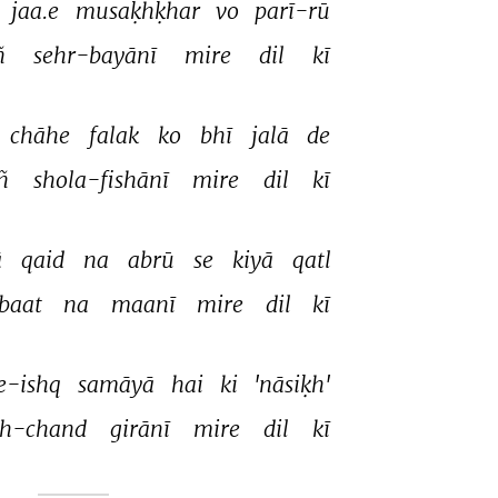
 
jaa.e 
musaḳhḳhar 
vo 
parī-rū 
ñ 
sehr-bayānī 
mire 
dil 
kī 
chāhe 
falak 
ko 
bhī 
jalā 
de 
ñ 
shola-fishānī 
mire 
dil 
kī 
 
qaid 
na 
abrū 
se 
kiyā 
qatl 
baat 
na 
maanī 
mire 
dil 
kī 
-ishq 
samāyā 
hai 
ki 
'nāsiḳh' 
h-chand 
girānī 
mire 
dil 
kī 