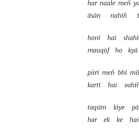
har 
naale 
meñ 
y
āsān 
nahīñ 
honī 
hai 
shahī
mauqūf 
ho 
kyā
piirī 
meñ 
bhī 
mil
kartī 
hai 
vahīñ
taqsīm 
kiye 
pā
har 
ek 
ke 
hai