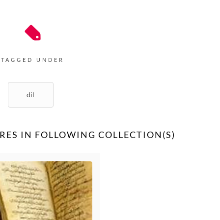
TAGGED UNDER
dil
RES IN FOLLOWING COLLECTION(S)