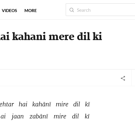
VIDEOS
MORE
ai kahani mere dil ki
ehtar 
hai 
kahānī 
mire 
dil 
kī 
ai 
jaan 
zabānī 
mire 
dil 
kī 