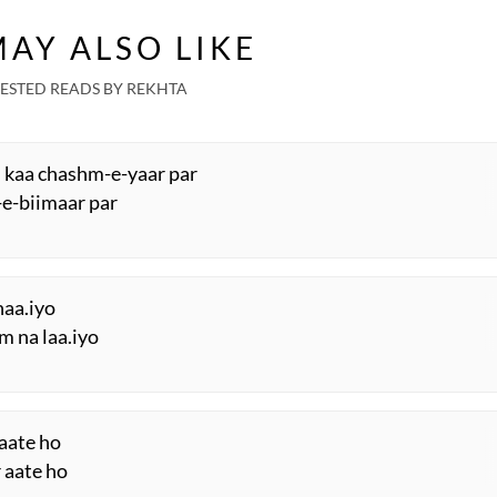
AY ALSO LIKE
ESTED READS BY REKHTA
 kaa chashm-e-yaar par
-e-biimaar par
Thaa.iyo
m na laa.iyo
 aate ho
r aate ho