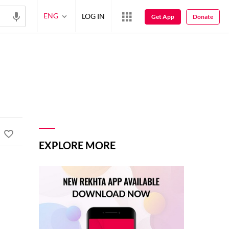
ENG
LOG IN
Get App
Donate
EXPLORE MORE