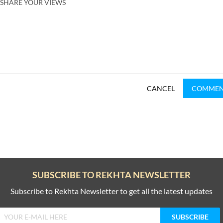
SHARE YOUR VIEWS
CANCEL
COMME
SUBSCRIBE TO REKHTA NEWSLETTER
Subscribe to Rekhta Newsletter to get all the latest updates