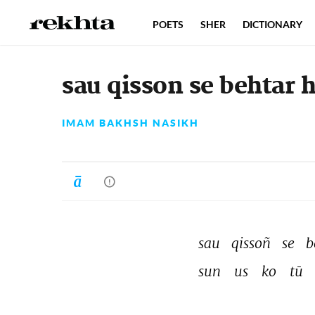
POETS
SHER
DICTIONARY
sau qisson se behtar h
IMAM BAKHSH NASIKH
sau 
qissoñ 
se 
b
sun 
us 
ko 
tū 