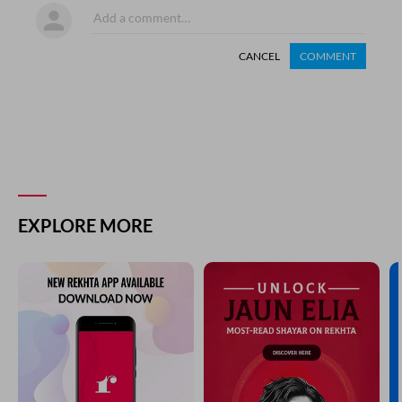
CANCEL
COMMENT
EXPLORE MORE