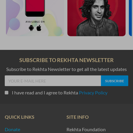
SUBSCRIBE TO REKHTA NEWSLETTER
Subscribe to Rekhta Newsletter to get all the latest updates
I have read and I agree to Rekhta
Privacy Policy
QUICK LINKS
SITE INFO
Donate
Rekhta Foundation