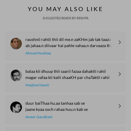
YOU MAY ALSO LIKE
SUGGESTED READS BY REKHTA
raushnii rahtii thii dil me.n zaKHm jab tak taaza thaa
ab jahaa.n diivaar hai pahle vahaa.n darvaaza thaa
Ahmad Mushtaq
balaa kii dhuup thii saarii fazaa dahaktii rahii
magar vafaa kii kalii shaaKH par chaTaktii rahii
Maqbool Aamir
duur baiThaa hu.aa tanhaa sab se
jaane kyaa soch rahaa huu.n kab se
Ameer Qazalbash