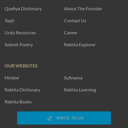
Qaafiya Dictionary
About The Founder
Taqti
Contact Us
Urdu Resources
Career
Submit Poetry
Rekhta Explorer
OUR WEBSITES
Hindwi
Sufinama
Rekhta Dictionary
Rekhta Learning
Rekhta Books
WRITE TO US