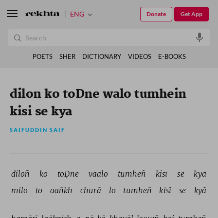
ENG
Donate
Get App
POETS
SHER
DICTIONARY
VIDEOS
E-BOOKS
dilon ko toDne walo tumhein
kisi se kya
SAIFUDDIN SAIF
diloñ 
ko 
toḌne 
vaalo 
tumheñ 
kisī 
se 
kyā 
milo 
to 
aañkh 
churā 
lo 
tumheñ 
kisī 
se 
kyā 