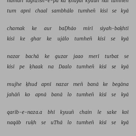
hamārī 
laġhzish-e-pā 
kā 
ḳhayāl 
kyuuñ 
hai 
tumheñ 
tum 
apnī 
chaal 
sambhālo 
tumheñ 
kisī 
se 
kyā 
chamak 
ke 
aur 
baḌhāo 
mirī 
siyah-baḳhtī 
kisī 
ke 
ghar 
ke 
ujālo 
tumheñ 
kisī 
se 
kyā 
nazar 
bachā 
ke 
guzar 
jaao 
merī 
turbat 
se 
kisī 
pe 
ḳhaak 
na 
Daalo 
tumheñ 
kisī 
se 
kyā 
mujhe 
ḳhud 
apnī 
nazar 
meñ 
banā 
ke 
begāna 
jahāñ 
ko 
apnā 
banā 
lo 
tumheñ 
kisī 
se 
kyā 
qarīb-e-naza.a 
bhī 
kyuuñ 
chain 
le 
sake 
koī 
naqāb 
ruḳh 
se 
uThā 
lo 
tumheñ 
kisī 
se 
kyā 