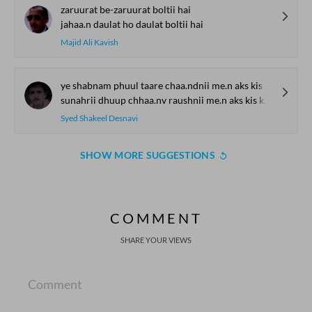
zaruurat be-zaruurat boltii hai
jahaa.n daulat ho daulat boltii hai
Majid Ali Kavish
ye shabnam phuul taare chaa.ndnii me.n aks kis kaa hai
sunahrii dhuup chhaa.nv raushnii me.n aks kis kaa hai
Syed Shakeel Desnavi
SHOW MORE SUGGESTIONS
COMMENT
SHARE YOUR VIEWS
Comment