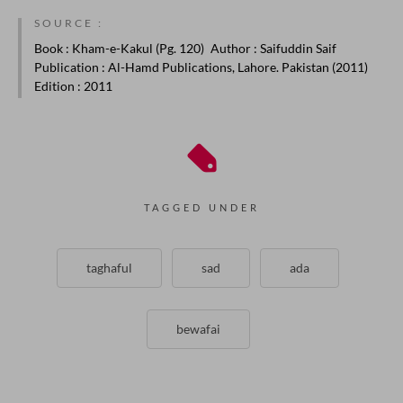
SOURCE :
Book
: Kham-e-Kakul (Pg. 120)
Author
: Saifuddin Saif
Publication
: Al-Hamd Publications, Lahore. Pakistan (2011)
Edition
: 2011
TAGGED UNDER
taghaful
sad
ada
bewafai