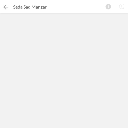
Sada Sad Manzar
×
Search this ebook