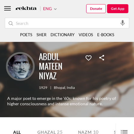
ENG
Donate
Get App
POETS
SHER
DICTIONARY
VIDEOS
E-BOOKS
ABDUL
MATEEN
NIYAZ
1929
|
Bhopal
,
India
A major poet to emerge in the '60s; known for his poetry of
higher consciousness and intense emotional nature.
25
10
10
ALL
GHAZAL
NAZM
SHER