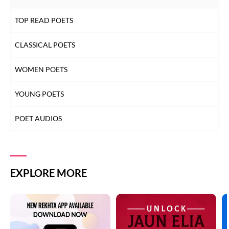
TOP READ POETS
CLASSICAL POETS
WOMEN POETS
YOUNG POETS
POET AUDIOS
EXPLORE MORE