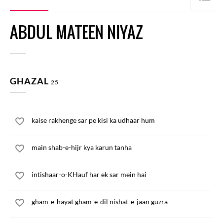
ABDUL MATEEN NIYAZ
GHAZAL
25
kaise rakhenge sar pe kisi ka udhaar hum
main shab-e-hijr kya karun tanha
intishaar-o-KHauf har ek sar mein hai
gham-e-hayat gham-e-dil nishat-e-jaan guzra