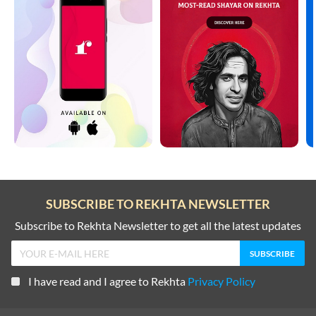
SUBSCRIBE TO REKHTA NEWSLETTER
Subscribe to Rekhta Newsletter to get all the latest updates
I have read and I agree to Rekhta
Privacy Policy