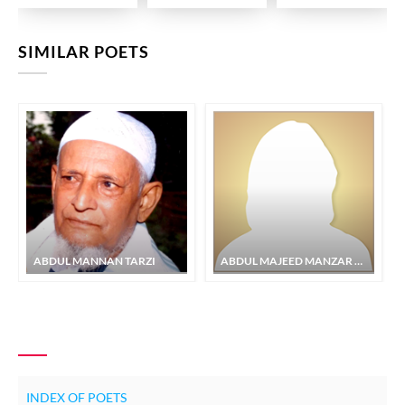
SIMILAR POETS
ABDUL MANNAN TARZI
ABDUL MAJEED MANZAR MURTAJAPURI
INDEX OF POETS