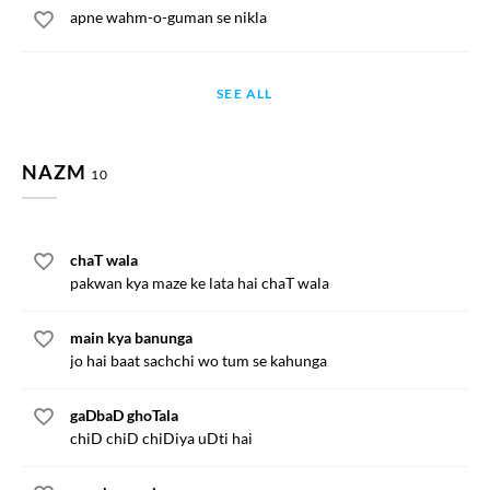
apne wahm-o-guman se nikla
SEE ALL
NAZM
10
chaT wala
pakwan kya maze ke lata hai chaT wala
main kya banunga
jo hai baat sachchi wo tum se kahunga
gaDbaD ghoTala
chiD chiD chiDiya uDti hai