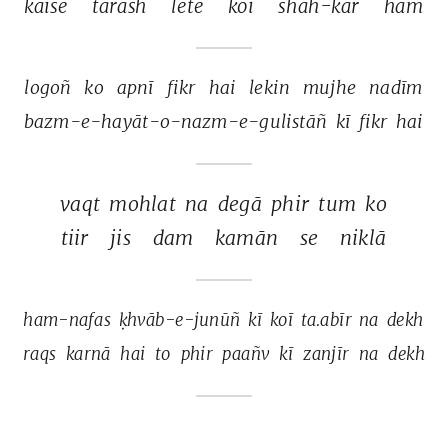
kaise 
tarāsh 
lete 
koī 
shāh-kār 
ham 
logoñ 
ko 
apnī 
fikr 
hai 
lekin 
mujhe 
nadīm 
bazm-e-hayāt-o-nazm-e-gulistāñ 
kī 
fikr 
hai 
vaqt 
mohlat 
na 
degā 
phir 
tum 
ko 
tiir 
jis 
dam 
kamān 
se 
niklā 
ham-nafas 
ḳhvāb-e-junūñ 
kī 
koī 
ta.abīr 
na 
dekh 
raqs 
karnā 
hai 
to 
phir 
paañv 
kī 
zanjīr 
na 
dekh 