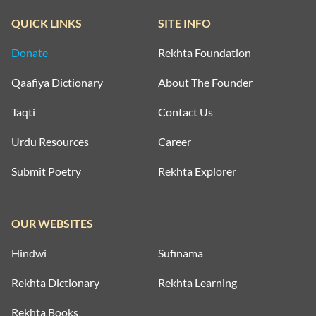
QUICK LINKS
SITE INFO
Donate
Rekhta Foundation
Qaafiya Dictionary
About The Founder
Taqti
Contact Us
Urdu Resources
Career
Submit Poetry
Rekhta Explorer
OUR WEBSITES
Hindwi
Sufinama
Rekhta Dictionary
Rekhta Learning
Rekhta Books