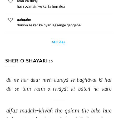
amn ka suraj
har roz main ye karta hun dua
qahqahe
duniya se kar ke pyar lagaenge qahqahe
SEE ALL
SHER-O-SHAYARI
10
dil 
ne 
har 
daur 
meñ 
duniyā 
se 
baġhāvat 
kī 
hai 
dil 
se 
tum 
rasm-o-rivāyāt 
kī 
bāteñ 
na 
karo 
alfāz 
madah-ḳhvāñ 
the 
qalam 
the 
bike 
hue 