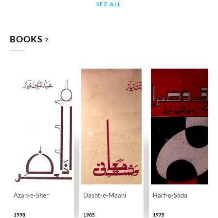
SEE ALL
BOOKS
7
Azan-e-Sher
Dasht-e-Maani
Harf-o-Sada
1998
1985
1975