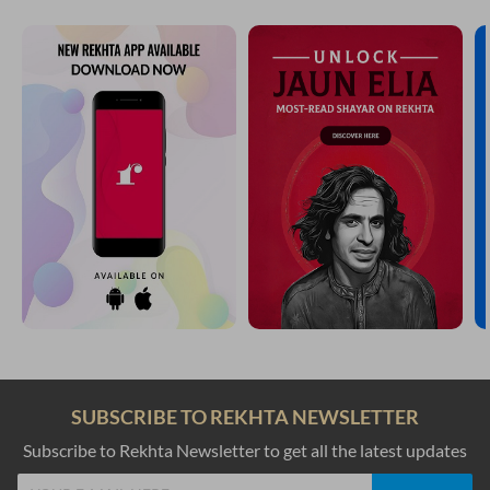
SUBSCRIBE TO REKHTA NEWSLETTER
Subscribe to Rekhta Newsletter to get all the latest updates