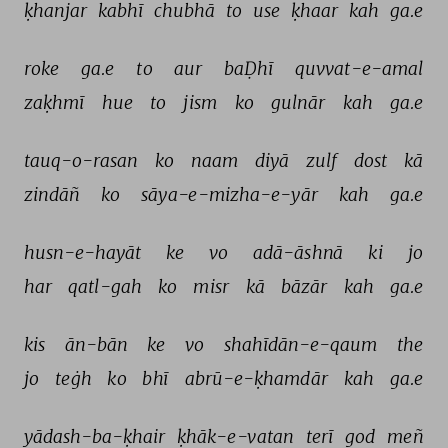
ḳhanjar 
kabhī 
chubhā 
to 
use 
ḳhaar 
kah 
ga.e 
roke 
ga.e 
to 
aur 
baḌhī 
quvvat-e-amal 
zaḳhmī 
hue 
to 
jism 
ko 
gulnār 
kah 
ga.e 
tauq-o-rasan 
ko 
naam 
diyā 
zulf 
dost 
kā 
zindāñ 
ko 
sāya-e-mizha-e-yār 
kah 
ga.e 
husn-e-hayāt 
ke 
vo 
adā-āshnā 
ki 
jo 
har 
qatl-gah 
ko 
misr 
kā 
bāzār 
kah 
ga.e 
kis 
ān-bān 
ke 
vo 
shahīdān-e-qaum 
the 
jo 
teġh 
ko 
bhī 
abrū-e-ḳhamdār 
kah 
ga.e 
yādash-ba-ḳhair 
ḳhāk-e-vatan 
terī 
god 
meñ 