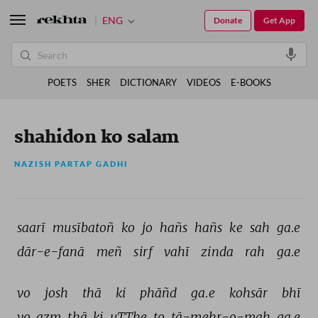
ENG
Donate
Get App
POETS
SHER
DICTIONARY
VIDEOS
E-BOOKS
shahidon ko salam
NAZISH PARTAP GADHI
saarī 
musībatoñ 
ko 
jo 
hañs 
hañs 
ke 
sah 
ga.e 
dār-e-fanā 
meñ 
sirf 
vahī 
zinda 
rah 
ga.e 
vo 
josh 
thā 
ki 
phāñd 
ga.e 
kohsār 
bhī 
vo 
azm 
thā 
ki 
uTThe 
to 
tā-mehr-o-mah 
ga.e 