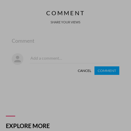
COMMENT
SHARE YOUR VIEWS
Comment
CANCEL
COMMENT
EXPLORE MORE