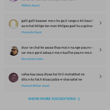
Iftikhar Aazmi
galii galii baazaar me.n ho ga.ii rango.n kii bauchhaar
aa.nchal bhiige tan man bhiigaa gaal hu.e gulnaar
Masooda Hayat
duur se chal ke aayaa thaa mai.n na.nge paa.nv na.nge sar
sar me.n gard zabaa.n me.n kaaTne paa.nv me.n chhaale hosh the gum
Khurshidul Islam
vafaa kaa zauq diyaa hai tirii mohabbat ne
dilo.n ko fat.h kiyaa jazba-e-sharaafat ne
Masood Akhtar Jamal
SHOW MORE SUGGESTIONS