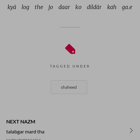
kyā 
log 
the 
jo 
daar 
ko 
dildār 
kah 
ga.e 
TAGGED UNDER
shaheed
NEXT NAZM
talabgar mard tha