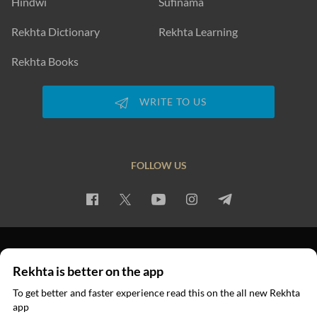
Hindwi
Sufinama
Rekhta Dictionary
Rekhta Learning
Rekhta Books
WRITE TO US
FOLLOW US
PRIVACY POLICY
TERMS OF USE
COPYRIGHT
Rekhta is better on the app
© 2026 Rekhta™ Foundation. All rights reserved.
To get better and faster experience read this on the all new Rekhta
app
Read in App