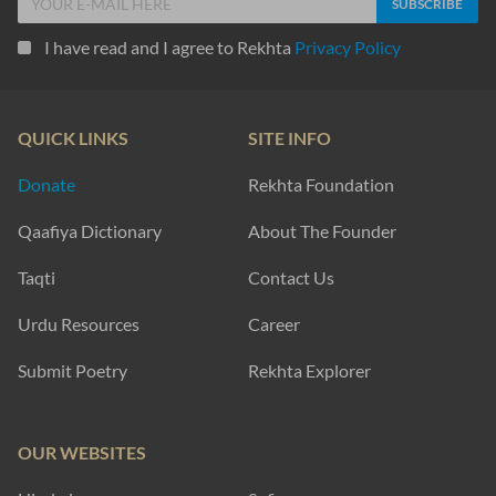
I have read and I agree to Rekhta
Privacy Policy
QUICK LINKS
SITE INFO
Donate
Rekhta Foundation
Qaafiya Dictionary
About The Founder
Taqti
Contact Us
Urdu Resources
Career
Submit Poetry
Rekhta Explorer
OUR WEBSITES