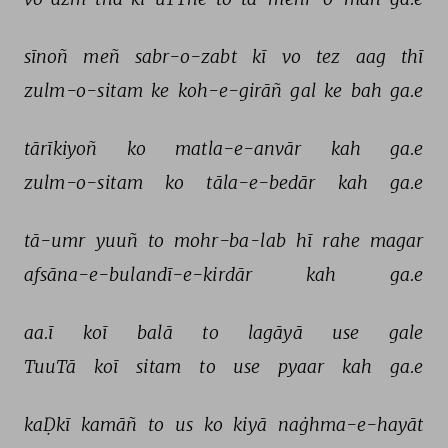
sīnoñ 
meñ 
sabr-o-zabt 
kī 
vo 
tez 
aag 
thī 
zulm-o-sitam 
ke 
koh-e-girāñ 
gal 
ke 
bah 
ga.e 
tārīkiyoñ 
ko 
matla-e-anvār 
kah 
ga.e 
zulm-o-sitam 
ko 
tāla-e-bedār 
kah 
ga.e 
tā-umr 
yuuñ 
to 
mohr-ba-lab 
hī 
rahe 
magar 
afsāna-e-bulandī-e-kirdār 
kah 
ga.e 
aa.ī 
koī 
balā 
to 
lagāyā 
use 
gale 
TuuTā 
koī 
sitam 
to 
use 
pyaar 
kah 
ga.e 
kaḌkī 
kamāñ 
to 
us 
ko 
kiyā 
naġhma-e-hayāt 