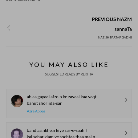
NAZISH PARTAP GADHI
PREVIOUS NAZM
sannaTa
NAZISH PARTAP GADHI
YOU MAY ALSO LIKE
SUGGESTED READS BY REKHTA
ab aa gayaa lafzo.n ke zavaal kaa vaqt
bahut shoriida-sar
Azra Abbas
band aa.nkhe.n kiye sar-e-saahil
kal sahar-dam ye sochtaa thaa mai.n