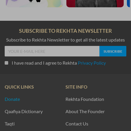
SUBSCRIBE TO REKHTA NEWSLETTER
Subscribe to Rekhta Newsletter to get all the latest updates
I have read and I agree to Rekhta
Privacy Policy
QUICK LINKS
SITE INFO
Donate
Rekhta Foundation
Qaafiya Dictionary
About The Founder
Taqti
Contact Us