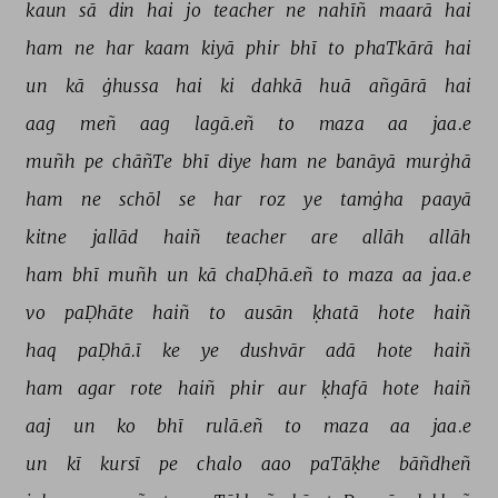
kaun 
sā 
din 
hai 
jo 
teacher 
ne 
nahīñ 
maarā 
hai 
ham 
ne 
har 
kaam 
kiyā 
phir 
bhī 
to 
phaTkārā 
hai 
un 
kā 
ġhussa 
hai 
ki 
dahkā 
huā 
añgārā 
hai 
aag 
meñ 
aag 
lagā.eñ 
to 
maza 
aa 
jaa.e 
muñh 
pe 
chāñTe 
bhī 
diye 
ham 
ne 
banāyā 
murġhā 
ham 
ne 
schōl 
se 
har 
roz 
ye 
tamġha 
paayā 
kitne 
jallād 
haiñ 
teacher 
are 
allāh 
allāh 
ham 
bhī 
muñh 
un 
kā 
chaḌhā.eñ 
to 
maza 
aa 
jaa.e 
vo 
paḌhāte 
haiñ 
to 
ausān 
ḳhatā 
hote 
haiñ 
haq 
paḌhā.ī 
ke 
ye 
dushvār 
adā 
hote 
haiñ 
ham 
agar 
rote 
haiñ 
phir 
aur 
ḳhafā 
hote 
haiñ 
aaj 
un 
ko 
bhī 
rulā.eñ 
to 
maza 
aa 
jaa.e 
un 
kī 
kursī 
pe 
chalo 
aao 
paTāḳhe 
bāñdheñ 