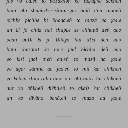
jab 
vo 
aa.eñ 
to 
paTāḳhoñ 
kā 
taḌapnā 
dekheñ 
ham 
bhī 
shāgird-e-sitam-gār 
haiñ 
itnā 
māneñ 
pīchhe 
pīchhe 
hī 
bhagā.eñ 
to 
mazā 
aa 
jaa.e 
un 
kī 
jo 
chiiz 
hai 
chupke 
se 
chhupā 
deñ 
aao 
paan 
biiḌī 
kī 
jo 
Dibiyā 
hai 
uḌā 
deñ 
aao 
ham 
sharārat 
ke 
na.e 
jaal 
bichhā 
deñ 
aao 
vo 
kisī 
jaal 
meñ 
aa.eñ 
to 
mazā 
aa 
jaa.e 
vo 
agar 
sāmne 
aa 
jaa.eñ 
to 
mil 
kar 
chīḳheñ 
vo 
kaheñ 
chup 
raho 
ham 
aur 
bhī 
hañs 
kar 
chīḳheñ 
aur 
vo 
āñḳheñ 
dikhā.eñ 
to 
akaḌ 
kar 
chīḳheñ 
un 
ko 
dīvāna 
banā.eñ 
to 
maza 
aa 
jaa.e 