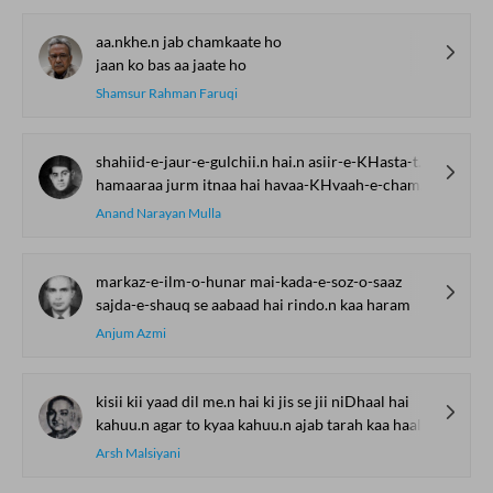
aa.nkhe.n jab chamkaate ho
jaan ko bas aa jaate ho
Shamsur Rahman Faruqi
shahiid-e-jaur-e-gulchii.n hai.n asiir-e-KHasta-tan ham hai.n
hamaaraa jurm itnaa hai havaa-KHvaah-e-chaman ham hai.n
Anand Narayan Mulla
markaz-e-ilm-o-hunar mai-kada-e-soz-o-saaz
sajda-e-shauq se aabaad hai rindo.n kaa haram
Anjum Azmi
kisii kii yaad dil me.n hai ki jis se jii niDhaal hai
kahuu.n agar to kyaa kahuu.n ajab tarah kaa haal hai
Arsh Malsiyani