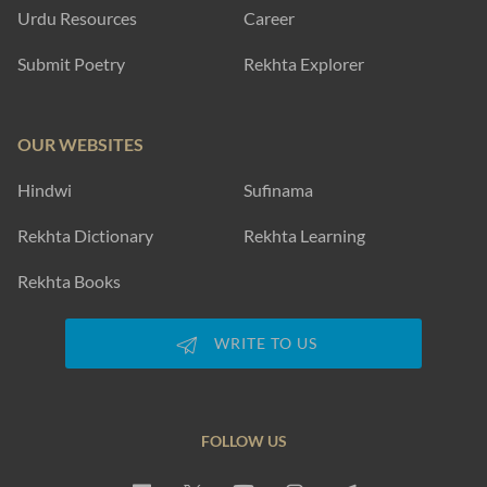
Urdu Resources
Career
Submit Poetry
Rekhta Explorer
OUR WEBSITES
Hindwi
Sufinama
Rekhta Dictionary
Rekhta Learning
Rekhta Books
WRITE TO US
FOLLOW US