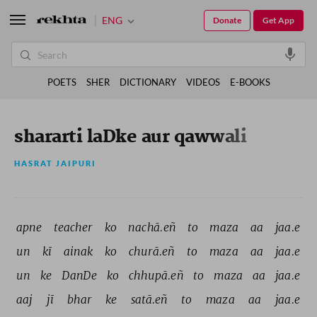
ENG
Donate
Get App
POETS
SHER
DICTIONARY
VIDEOS
E-BOOKS
shararti laDke aur qawwali
HASRAT JAIPURI
apne 
teacher 
ko 
nachā.eñ 
to 
maza 
aa 
jaa.e 
un 
kī 
ainak 
ko 
churā.eñ 
to 
maza 
aa 
jaa.e 
un 
ke 
DanDe 
ko 
chhupā.eñ 
to 
maza 
aa 
jaa.e 
aaj 
jī 
bhar 
ke 
satā.eñ 
to 
maza 
aa 
jaa.e 