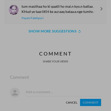
tum masiihaa ho ki qaatil ho mai.n kyo.n batlaa.uu.n
KHud ye taariiKH ke auraaq bataa.e.nge tumhe.n
Payam Fatehpuri
SHOW MORE SUGGESTIONS
COMMENT
SHARE YOUR VIEWS
Comment
CANCEL
COMMENT