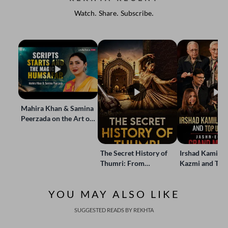
Watch. Share. Subscribe.
Mahira Khan & Samina
Peerzada on the Art of
Storytelling | Live at
Jashn-e-Rekhta
The Secret History of
Irshad Kamil, B
Thumri: From
Kazmi and Top
Lucknow’s Courts to
Poets Live at t
Global Stages
e-Rekhta Lond
YOU MAY ALSO LIKE
Mushaira
SUGGESTED READS BY REKHTA