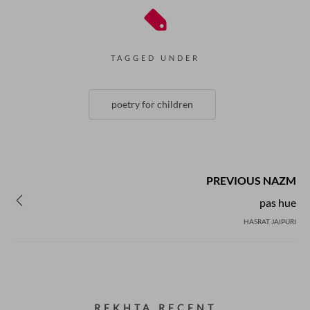
TAGGED UNDER
poetry for children
PREVIOUS NAZM
pas hue
HASRAT JAIPURI
REKHTA RECENT