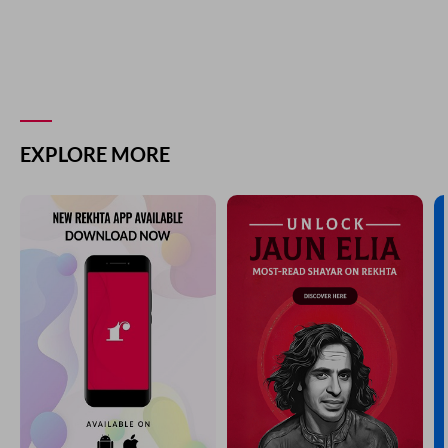
EXPLORE MORE