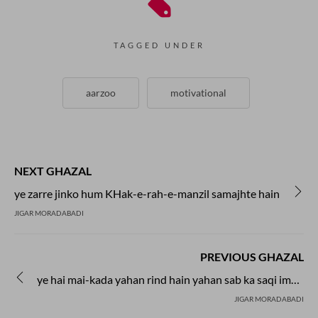
TAGGED UNDER
aarzoo
motivational
NEXT GHAZAL
ye zarre jinko hum KHak-e-rah-e-manzil samajhte hain
JIGAR MORADABADI
PREVIOUS GHAZAL
ye hai mai-kada yahan rind hain yahan sab ka saqi imam hai
JIGAR MORADABADI