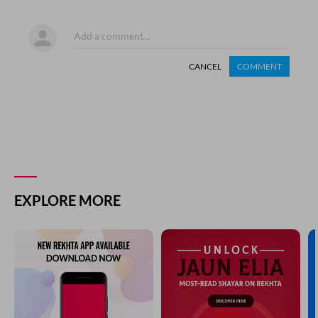
CANCEL
COMMENT
EXPLORE MORE