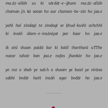
ma.āz-allāh 
us 
kī 
vārdāt-e-ġham 
ma.āz-allāh 
chaman 
jis 
kā 
vatan 
ho 
aur 
chaman-be-zār 
ho 
jaa.e 
yahī 
hai 
zindagī 
to 
zindagī 
se 
ḳhud-kushī 
achchhī 
ki 
insāñ 
ālam-e-insāniyat 
par 
baar 
ho 
jaa.e 
ik 
aisī 
shaan 
paidā 
kar 
ki 
bātil 
thartharā 
uTThe 
nazar 
talvār 
ban 
jaa.e 
nafas 
jhankār 
ho 
jaa.e 
ye 
roz 
o 
shab 
ye 
sub.h 
o 
shaam 
ye 
bastī 
ye 
vīrāna 
sabhī 
bedār 
haiñ 
insāñ 
agar 
bedār 
ho 
jaa.e 