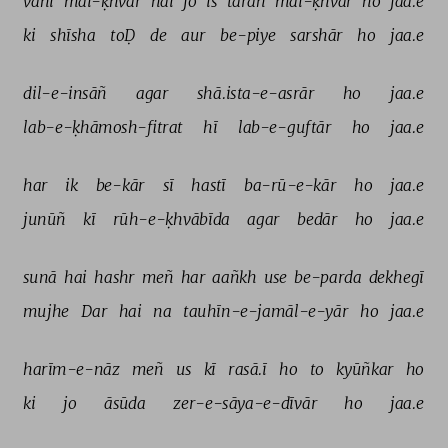
vahī 
mai-ḳhvār 
hai 
jo 
is 
tarah 
mai-ḳhvār 
ho 
jaa.e 
ki 
shīsha 
toḌ 
de 
aur 
be-piye 
sarshār 
ho 
jaa.e 
dil-e-insāñ 
agar 
shā.ista-e-asrār 
ho 
jaa.e 
lab-e-ḳhāmosh-fitrat 
hī 
lab-e-guftār 
ho 
jaa.e 
har 
ik 
be-kār 
sī 
hastī 
ba-rū-e-kār 
ho 
jaa.e 
junūñ 
kī 
rūh-e-ḳhvābīda 
agar 
bedār 
ho 
jaa.e 
sunā 
hai 
hashr 
meñ 
har 
aañkh 
use 
be-parda 
dekhegī 
mujhe 
Dar 
hai 
na 
tauhīn-e-jamāl-e-yār 
ho 
jaa.e 
harīm-e-nāz 
meñ 
us 
kī 
rasā.ī 
ho 
to 
kyūñkar 
ho 
ki 
jo 
āsūda 
zer-e-sāya-e-dīvār 
ho 
jaa.e 