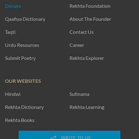
Donate
Rekhta Foundation
Qaafiya Dictionary
About The Founder
Taqti
Contact Us
Urdu Resources
Career
Submit Poetry
Rekhta Explorer
OUR WEBSITES
Hindwi
Sufinama
Rekhta Dictionary
Rekhta Learning
Rekhta Books
WRITE TO US