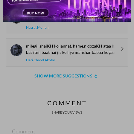
tire dard se jis ko nisbat nahii.n hai
vo raahat musiibat hai raahat nahii.n hai
Hasrat Mohani
milegii shaiKH ko jannat, hame.n dozaKH ataa hogaa
bas itnii baat hai jis ke liye mahshar bapaa hogaa
Hari Chand Akhtar
SHOW MORE SUGGESTIONS
COMMENT
SHARE YOUR VIEWS
Comment