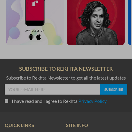
SUBSCRIBE TO REKHTA NEWSLETTER
Subscribe to Rekhta Newsletter to get all the latest updates
I have read and I agree to Rekhta
Privacy Policy
QUICK LINKS
SITE INFO