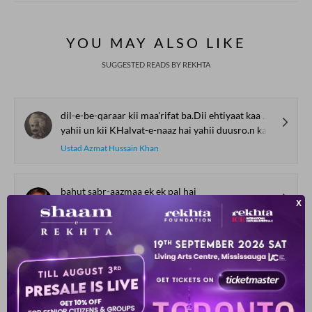
YOU MAY ALSO LIKE
SUGGESTED READS BY REKHTA
dil-e-be-qaraar kii maa'rifat ba.Dii ehtiyaat kaa kaam hai
yahii un kii KHalvat-e-naaz hai yahii duusro.n kaa maqaam hai
Ustad Azmat Hussain Khan
bahut sabr-aazmaa ek ek pal hai
bataa is mas.ale kaa ko.ii hal hai
Mubarak Shamim
badan se ruuh ruKHsat ho rahii hai
mukammal qaid Gurbat ho rahii hai
Seemab Akbarabadi