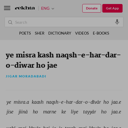
ENG
Donate
Get App
POETS
SHER
DICTIONARY
VIDEOS
E-BOOKS
ye misra kash naqsh-e-har-dar-
o-diwar ho jae
JIGAR MORADABADI
ye 
misra.a 
kaash 
naqsh-e-har-dar-o-dīvār 
ho 
jaa.e 
jise 
jiinā 
ho 
marne 
ke 
liye 
tayyār 
ho 
jaa.e 