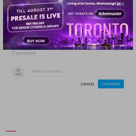
COMMENT
SHARE YOUR VIEWS
Comment
CANCEL
COMMENT