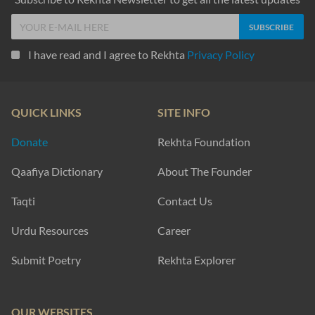
I have read and I agree to Rekhta
Privacy Policy
QUICK LINKS
SITE INFO
Donate
Rekhta Foundation
Qaafiya Dictionary
About The Founder
Taqti
Contact Us
Urdu Resources
Career
Submit Poetry
Rekhta Explorer
OUR WEBSITES