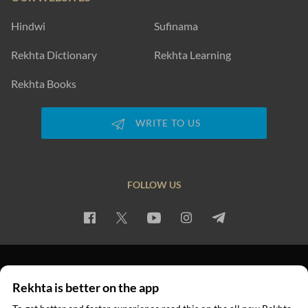
Hindwi
Sufinama
Rekhta Dictionary
Rekhta Learning
Rekhta Books
WRITE TO US
FOLLOW US
PRIVACY POLICY
TERMS OF USE
COPYRIGHT
Rekhta is better on the app
© 2026 Rekhta™ Foundation. All rights reserved.