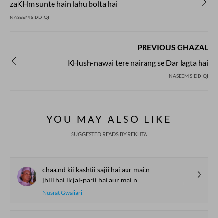
zaKHm sunte hain lahu bolta hai
NASEEM SIDDIQI
PREVIOUS GHAZAL
KHush-nawai tere nairang se Dar lagta hai
NASEEM SIDDIQI
YOU MAY ALSO LIKE
SUGGESTED READS BY REKHTA
chaa.nd kii kashtii sajii hai aur mai.n
jhiil hai ik jal-parii hai aur mai.n
Nusrat Gwaliari