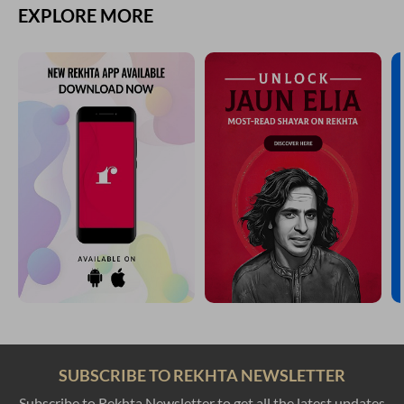
EXPLORE MORE
SUBSCRIBE TO REKHTA NEWSLETTER
Subscribe to Rekhta Newsletter to get all the latest updates