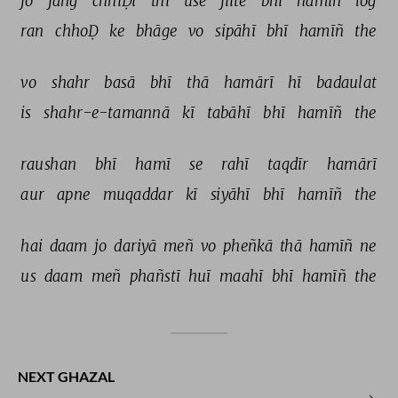
jo 
jañg 
chhiḌī 
thī 
use 
jiite 
bhī 
hamīñ 
log 
ran 
chhoḌ 
ke 
bhāge 
vo 
sipāhī 
bhī 
hamīñ 
the 
vo 
shahr 
basā 
bhī 
thā 
hamārī 
hī 
badaulat 
is 
shahr-e-tamannā 
kī 
tabāhī 
bhī 
hamīñ 
the 
raushan 
bhī 
hamī 
se 
rahī 
taqdīr 
hamārī 
aur 
apne 
muqaddar 
kī 
siyāhī 
bhī 
hamīñ 
the 
hai 
daam 
jo 
dariyā 
meñ 
vo 
pheñkā 
thā 
hamīñ 
ne 
us 
daam 
meñ 
phañstī 
huī 
maahī 
bhī 
hamīñ 
the 
NEXT GHAZAL