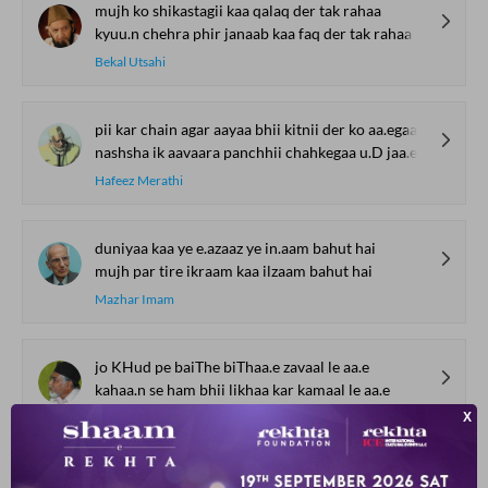
mujh ko shikastagii kaa qalaq der tak rahaa
kyuu.n chehra phir janaab kaa faq der tak rahaa
Bekal Utsahi
pii kar chain agar aayaa bhii kitnii der ko aa.egaa
nashsha ik aavaara panchhii chahkegaa u.D jaa.egaa
Hafeez Merathi
duniyaa kaa ye e.azaaz ye in.aam bahut hai
mujh par tire ikraam kaa ilzaam bahut hai
Mazhar Imam
jo KHud pe baiThe biThaa.e zavaal le aa.e
kahaa.n se ham bhii likhaa kar kamaal le aa.e
Farooq Shamim
SHOW MORE SUGGESTIONS