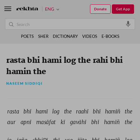
ENG
Donate
Get App
POETS
SHER
DICTIONARY
VIDEOS
E-BOOKS
rasta bhi hami log the rahi bhi
hamin the
NASEEM SIDDIQI
rasta 
bhī 
hamī 
log 
the 
raahī 
bhī 
hamīñ 
the 
aur 
apnī 
masāfat 
kī 
gavāhī 
bhī 
hamīñ 
the 