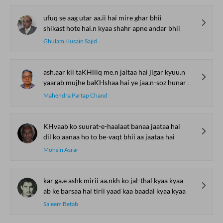
ufuq se aag utar aa.ii hai mire ghar bhii
shikast hote hai.n kyaa shahr apne andar bhii
Ghulam Husain Sajid
ash.aar kii taKHliiq me.n jaltaa hai jigar kyuu.n
yaarab mujhe baKHshaa hai ye jaa.n-soz hunar kyuu.n
Mahendra Partap Chand
KHvaab ko suurat-e-haalaat banaa jaataa hai
dil ko aanaa ho to be-vaqt bhii aa jaataa hai
Mohsin Asrar
kar ga.e ashk mirii aa.nkh ko jal-thal kyaa kyaa
ab ke barsaa hai tirii yaad kaa baadal kyaa kyaa
Saleem Betab