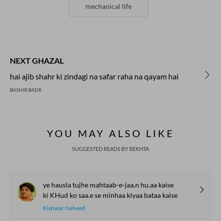
mechanical life
NEXT GHAZAL
hai ajib shahr ki zindagi na safar raha na qayam hai
BASHIR BADR
YOU MAY ALSO LIKE
SUGGESTED READS BY REKHTA
ye hausla tujhe mahtaab-e-jaa.n hu.aa kaise
ki KHud ko saa.e se minhaa kiyaa bataa kaise
Kishwar Naheed