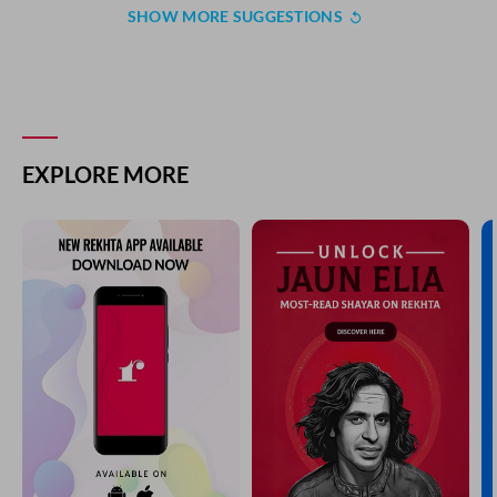
SHOW MORE SUGGESTIONS
EXPLORE MORE