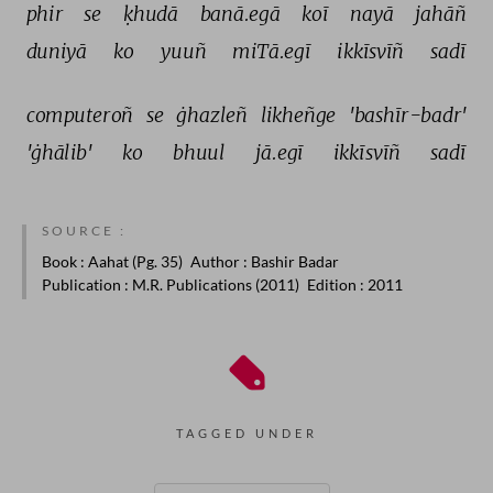
phir 
se 
ḳhudā 
banā.egā 
koī 
nayā 
jahāñ 
duniyā 
ko 
yuuñ 
miTā.egī 
ikkīsvīñ 
sadī 
computeroñ 
se 
ġhazleñ 
likheñge 
'bashīr-badr' 
'ġhālib' 
ko 
bhuul 
jā.egī 
ikkīsvīñ 
sadī 
SOURCE :
Book
: Aahat (Pg. 35)
Author
: Bashir Badar
Publication
: M.R. Publications (2011)
Edition
: 2011
TAGGED UNDER