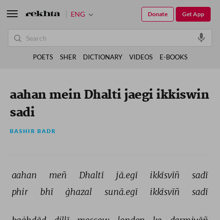
ENG
Donate
Get App
POETS
SHER
DICTIONARY
VIDEOS
E-BOOKS
aahan mein Dhalti jaegi ikkiswin
sadi
BASHIR BADR
aahan 
meñ 
Dhaltī 
jā.egī 
ikkīsvīñ 
sadī 
phir 
bhī 
ġhazal 
sunā.egī 
ikkīsvīñ 
sadī 