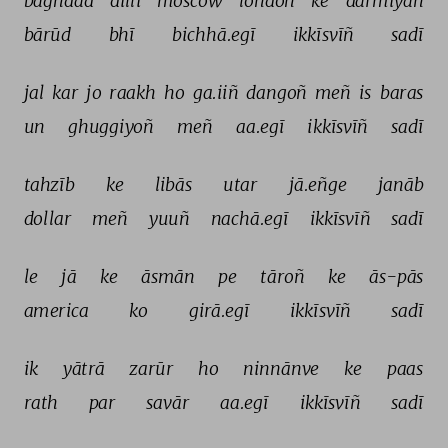
baġhdād 
dillī 
moscow 
london 
ke 
darmiyāñ 
bārūd 
bhī 
bichhā.egī 
ikkīsvīñ 
sadī 
jal 
kar 
jo 
raakh 
ho 
ga.iiñ 
dangoñ 
meñ 
is 
baras 
un 
ghuggiyoñ 
meñ 
aa.egī 
ikkīsvīñ 
sadī 
tahzīb 
ke 
libās 
utar 
jā.eñge 
janāb 
dollar 
meñ 
yuuñ 
nachā.egī 
ikkīsvīñ 
sadī 
le 
jā 
ke 
āsmān 
pe 
tāroñ 
ke 
ās-pās 
america 
ko 
girā.egī 
ikkīsvīñ 
sadī 
ik 
yātrā 
zarūr 
ho 
ninnānve 
ke 
paas 
rath 
par 
savār 
aa.egī 
ikkīsvīñ 
sadī 