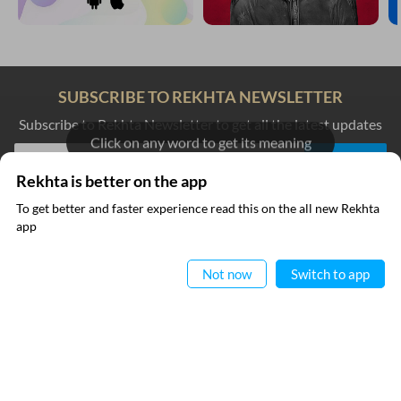
SUBSCRIBE TO REKHTA NEWSLETTER
Subscribe to Rekhta Newsletter to get all the latest updates
Click on any word to get its meaning
Rekhta is better on the app
I have read and I agree to Rekhta
Privacy Policy
To get better and faster experience read this on the all new Rekhta
app
Read in App
QUICK LINKS
SITE INFO
Not now
Switch to app
Donate
Rekhta Foundation
Qaafiya Dictionary
About The Founder
Taqti
Contact Us