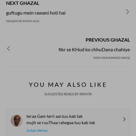
NEXT GHAZAL
guftugu mein rawani hoti hai
MAQSOOD KHAN ALIG
PREVIOUS GHAZAL
fikr se KHud ko chhuDana chahiye
SYED MUHAMMAD WAQI
YOU MAY ALSO LIKE
SUGGESTED READS BY REKHTA
teraa Gam terii aarzuu kab tak
mujh se ruuThaa rahegaa tuu kab tak
Sultan Akhtar