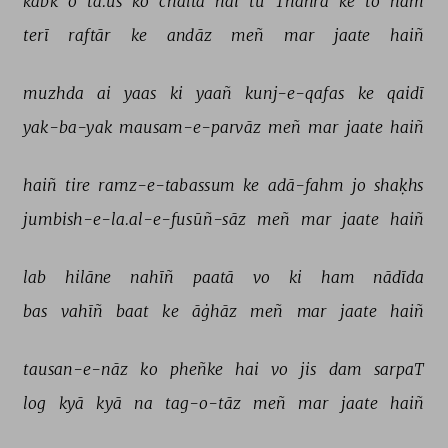
kabk 
o 
tā.ūs 
ko 
chaltā 
hai 
tū 
Thahrā 
ke 
to 
ham 
terī 
raftār 
ke 
andāz 
meñ 
mar 
jaate 
haiñ 
muzhda 
ai 
yaas 
ki 
yaañ 
kunj-e-qafas 
ke 
qaidī 
yak-ba-yak 
mausam-e-parvāz 
meñ 
mar 
jaate 
haiñ 
haiñ 
tire 
ramz-e-tabassum 
ke 
adā-fahm 
jo 
shaḳhs 
jumbish-e-la.al-e-fusūñ-sāz 
meñ 
mar 
jaate 
haiñ 
lab 
hilāne 
nahīñ 
paatā 
vo 
ki 
ham 
nādīda 
bas 
vahīñ 
baat 
ke 
āġhāz 
meñ 
mar 
jaate 
haiñ 
tausan-e-nāz 
ko 
pheñke 
hai 
vo 
jis 
dam 
sarpaT 
log 
kyā 
kyā 
na 
tag-o-tāz 
meñ 
mar 
jaate 
haiñ 