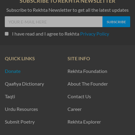
SUBSCRIBE TO REKHTA NEWSLETTER
Subscribe to Rekhta Newsletter to get all the latest updates
I have read and I agree to Rekhta
Privacy Policy
QUICK LINKS
SITE INFO
Donate
Rekhta Foundation
Qaafiya Dictionary
About The Founder
Taqti
Contact Us
Urdu Resources
Career
Submit Poetry
Rekhta Explorer