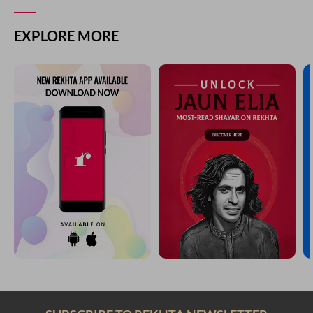
EXPLORE MORE