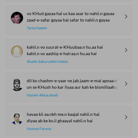
vo KHud gayaa hai us kaa asar to nahii.n gayaa
zaad-e-safar gayaa hai safar to nahii.n gayaa
Tariq Naeem
kahii.n vo suurat-e-KHuubaa.n hu.aa hai
kahii.n vo aashiq-e-hairaa.n hu.aa hai
Shaikh Zahuruddin Hatim
dil ko chashm-e-yaar ne jab jaam-e-mai apnaa diyaa
un se KHush ho kar liyaa aur kah ke bismillaah piyaa
Nazeer Akbarabadi
havaa kii aa.nkh me.n kaajal nahii.n hai
diyaa ab ke ko.ii ghaayal nahii.n hai
Noman Farooq