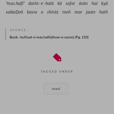
'mus.hafī' 
dasht-e-balā 
kā 
safar 
āsān 
hai 
kyā 
saikaḌoñ 
basra 
o 
shīrāz 
meñ 
mar 
jaate 
haiñ 
SOURCE :
Book
: kulliyat-e-mas.hafii(divan-e-soom) (Pg. 150)
TAGGED UNDER
maut