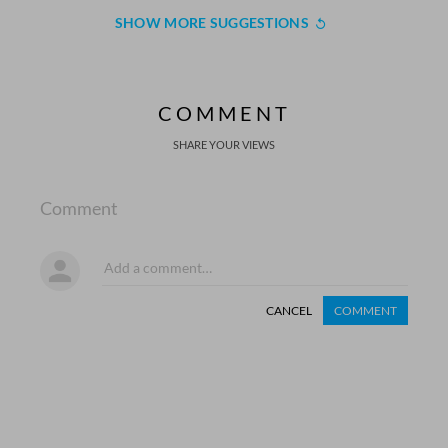
SHOW MORE SUGGESTIONS
COMMENT
SHARE YOUR VIEWS
Comment
CANCEL
COMMENT