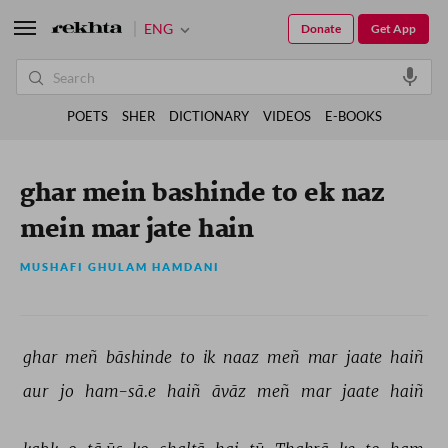
ENG
Donate
Get App
POETS
SHER
DICTIONARY
VIDEOS
E-BOOKS
ghar mein bashinde to ek naz
mein mar jate hain
MUSHAFI GHULAM HAMDANI
ghar 
meñ 
bāshinde 
to 
ik 
naaz 
meñ 
mar 
jaate 
haiñ 
aur 
jo 
ham-sā.e 
haiñ 
āvāz 
meñ 
mar 
jaate 
haiñ 