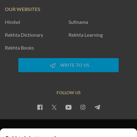
OUR WEBSITES
Hindwi
Sufinama
Rekhta Dictionary
Rekhta Learning
Rekhta Books
WRITE TO US
FOLLOW US
PRIVACY POLICY
TERMS OF USE
COPYRIGHT