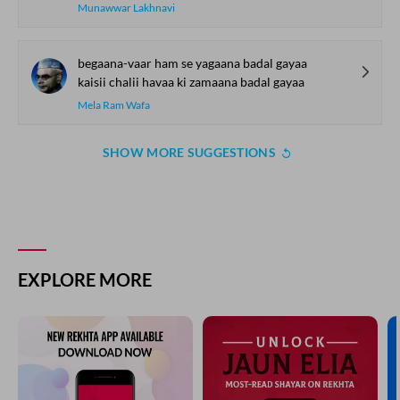
Munawwar Lakhnavi
begaana-vaar ham se yagaana badal gayaa
kaisii chalii havaa ki zamaana badal gayaa
Mela Ram Wafa
SHOW MORE SUGGESTIONS
COMMENT
SHARE YOUR VIEWS
Comment