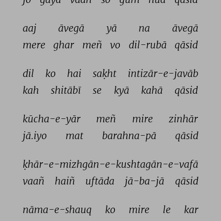
aaj 
āvegā 
yā 
na 
āvegā 
mere 
ghar 
meñ 
vo 
dil-rubā 
qāsid 
dil 
ko 
hai 
saḳht 
intizār-e-javāb 
kah 
shitābī 
se 
kyā 
kahā 
qāsid 
kūcha-e-yār 
meñ 
mire 
zinhār 
jā.iyo 
mat 
barahna-pā 
qāsid 
ḳhār-e-mizhgān-e-kushtagān-e-vafā 
vaañ 
haiñ 
uftāda 
jā-ba-jā 
qāsid 
nāma-e-shauq 
ko 
mire 
le 
kar 