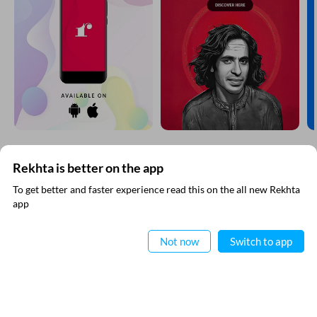
CANCEL
COMMENT
EXPLORE MORE
Rekhta is better on the app
To get better and faster experience read this on the all new Rekhta
app
Read in App
Not now
Switch to app