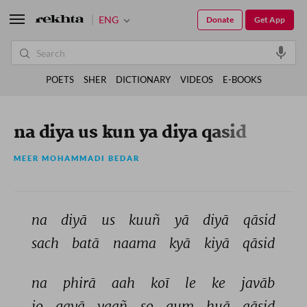
ENG
Donate
Get App
POETS
SHER
DICTIONARY
VIDEOS
E-BOOKS
na diya us kun ya diya qasid
MEER MOHAMMADI BEDAR
na 
diyā 
us 
kuuñ 
yā 
diyā 
qāsid 
sach 
batā 
naama 
kyā 
kiyā 
qāsid 
na 
phirā 
aah 
koī 
le 
ke 
javāb 
jo 
gayā 
vaañ 
so 
gum 
huā 
qāsid 