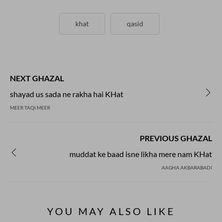
khat
qasid
NEXT GHAZAL
shayad us sada ne rakha hai KHat
MEER TAQI MEER
PREVIOUS GHAZAL
muddat ke baad isne likha mere nam KHat
AAGHA AKBARABADI
YOU MAY ALSO LIKE