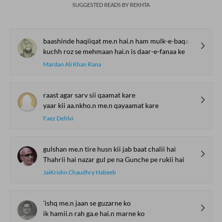
SUGGESTED READS BY REKHTA
baashinde haqiiqat me.n hai.n ham mulk-e-baqaa ke
kuchh roz se mehmaan hai.n is daar-e-fanaa ke
Mardan Ali Khan Rana
raast agar sarv sii qaamat kare
yaar kii aa.nkho.n me.n qayaamat kare
Faez Dehlvi
gulshan me.n tire husn kii jab baat chalii hai
Thahrii hai nazar gul pe na Gunche pe rukii hai
JaiKrishn Chaudhry Habeeb
'ishq me.n jaan se guzarne ko
ik hamii.n rah ga.e hai.n marne ko