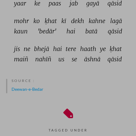
yaar 
ke 
paas 
jab 
gayā 
qāsid 
mohr 
ko 
ḳhat 
kī 
dekh 
kahne 
lagā 
kaun 
'bedār' 
hai 
batā 
qāsid 
jis 
ne 
bhejā 
hai 
tere 
haath 
ye 
ḳhat 
maiñ 
nahīñ 
us 
se 
āshnā 
qāsid 
SOURCE :
Deewan-e-Bedar
TAGGED UNDER