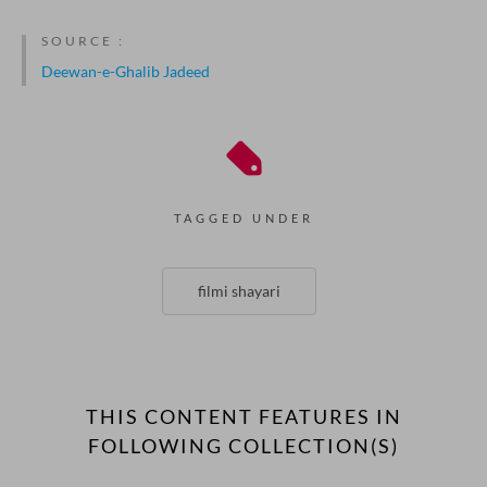
SOURCE :
Deewan-e-Ghalib Jadeed
TAGGED UNDER
filmi shayari
THIS CONTENT FEATURES IN
FOLLOWING COLLECTION(S)