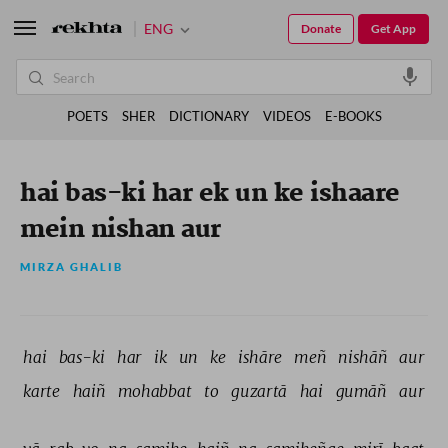
ENG
Donate
Get App
POETS
SHER
DICTIONARY
VIDEOS
E-BOOKS
hai bas-ki har ek un ke ishaare
mein nishan aur
MIRZA GHALIB
hai 
bas-ki 
har 
ik 
un 
ke 
ishāre 
meñ 
nishāñ 
aur 
karte 
haiñ 
mohabbat 
to 
guzartā 
hai 
gumāñ 
aur 