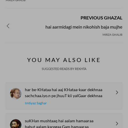
MIRZA GHALIB
PREVIOUS GHAZAL
hai aarmidagi mein nikohish baja mujhe
MIRZA GHALIB
YOU MAY ALSO LIKE
SUGGESTED READS BY REKHTA
har be-KHataa hai aaj KHataa-kaar dekhnaa
sachchaa.iyo.n pe jhuuT kii yalGaar dekhnaa
Imtiyaz Saghar
suKHan mushtaaq hai aalam hamaaraa
bahut aalam karegaa Gam hamaaraa