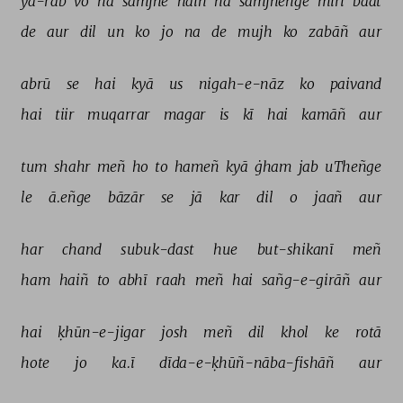
yā-rab 
vo 
na 
samjhe 
haiñ 
na 
samjheñge 
mirī 
baat 
de 
aur 
dil 
un 
ko 
jo 
na 
de 
mujh 
ko 
zabāñ 
aur 
abrū 
se 
hai 
kyā 
us 
nigah-e-nāz 
ko 
paivand 
hai 
tiir 
muqarrar 
magar 
is 
kī 
hai 
kamāñ 
aur 
tum 
shahr 
meñ 
ho 
to 
hameñ 
kyā 
ġham 
jab 
uTheñge 
le 
ā.eñge 
bāzār 
se 
jā 
kar 
dil 
o 
jaañ 
aur 
har 
chand 
subuk-dast 
hue 
but-shikanī 
meñ 
ham 
haiñ 
to 
abhī 
raah 
meñ 
hai 
sañg-e-girāñ 
aur 
hai 
ḳhūn-e-jigar 
josh 
meñ 
dil 
khol 
ke 
rotā 
hote 
jo 
ka.ī 
dīda-e-ḳhūñ-nāba-fishāñ 
aur 