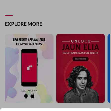
EXPLORE MORE