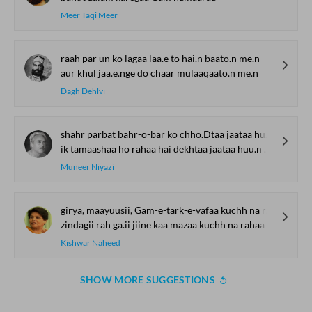
Meer Taqi Meer
raah par un ko lagaa laa.e to hai.n baato.n me.n
aur khul jaa.e.nge do chaar mulaaqaato.n me.n
Dagh Dehlvi
shahr parbat bahr-o-bar ko chho.Dtaa jaataa huu.n mai.n
ik tamaashaa ho rahaa hai dekhtaa jaataa huu.n mai.n
Muneer Niyazi
girya, maayuusii, Gam-e-tark-e-vafaa kuchh na rahaa
zindagii rah ga.ii jiine kaa mazaa kuchh na rahaa
Kishwar Naheed
SHOW MORE SUGGESTIONS