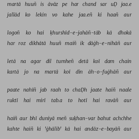
martā 
huuñ 
is 
āvāz 
pe 
har 
chand 
sar 
uḌ 
jaa.e 
jallād 
ko 
lekin 
vo 
kahe 
jaa.eñ 
ki 
haañ 
aur 
logoñ 
ko 
hai 
ḳhurshīd-e-jahāñ-tāb 
kā 
dhokā 
har 
roz 
dikhātā 
huuñ 
maiñ 
ik 
dāġh-e-nihāñ 
aur 
letā 
na 
agar 
dil 
tumheñ 
detā 
koī 
dam 
chain 
kartā 
jo 
na 
martā 
koī 
din 
āh-o-fuġhāñ 
aur 
paate 
nahīñ 
jab 
raah 
to 
chaḌh 
jaate 
haiñ 
naale 
ruktī 
hai 
mirī 
tab.a 
to 
hotī 
hai 
ravāñ 
aur 
haiñ 
aur 
bhī 
duniyā 
meñ 
suḳhan-var 
bahut 
achchhe 
kahte 
haiñ 
ki 
'ġhālib' 
kā 
hai 
andāz-e-bayāñ 
aur 