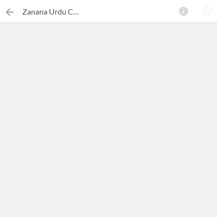
Zanana Urdu Course
×
Search this ebook